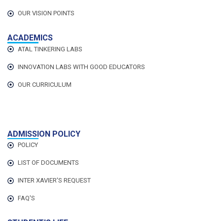
OUR VISION POINTS
ACADEMICS
ATAL TINKERING LABS
INNOVATION LABS WITH GOOD EDUCATORS
OUR CURRICULUM
ADMISSION POLICY
POLICY
LIST OF DOCUMENTS
INTER XAVIER'S REQUEST
FAQ'S