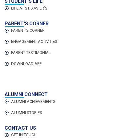
STUDENT'S LIFE
LIFE AT ST. XAVIER'S
PARENT'S CORNER
PARENT'S CORNER
ENGAGEMENT ACTIVITIES
PARENT TESTIMONIAL
DOWNLOAD APP
ALUMNI CONNECT
ALUMNI ACHIEVEMENTS
ALUMNI STORIES
CONTACT US
GET IN TOUCH