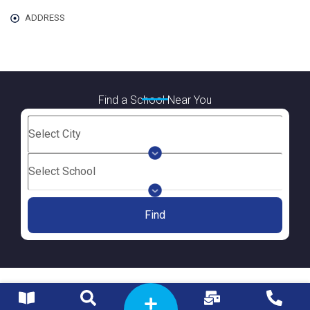
ADDRESS
Find a School Near You
Find