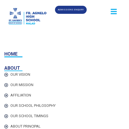
ADMISSIONS ENQUIRY
HOME
ABOUT
OUR VISION
OUR MISSION
AFFILIATION
OUR SCHOOL PHILOSOPHY
OUR SCHOOL TIMINGS
ABOUT PRINCIPAL