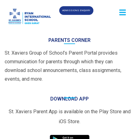
ADMISSIONS ENQUIRY
PARENTS CORNER
St. Xaviers Group of School’s Parent Portal provides
communication for parents through which they can
download school announcements, class assignments,
events, and more.
DOWNLOAD APP
St. Xaviers Parent App is available on the Play Store and
iOS Store.