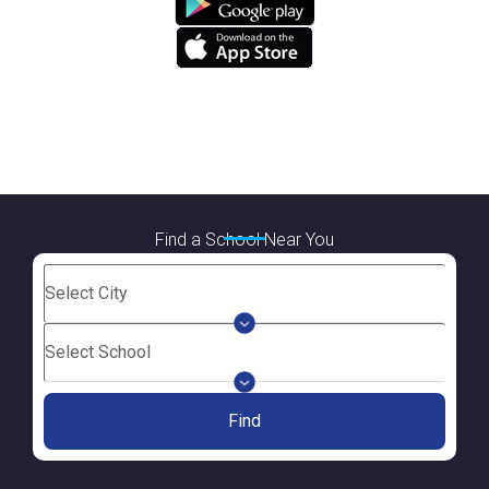
Find a School Near You
Find