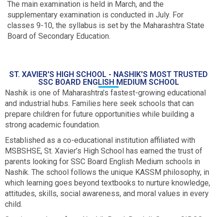
The main examination is held in March, and the
supplementary examination is conducted in July. For
classes 9-10, the syllabus is set by the Maharashtra State
Board of Secondary Education.
ST. XAVIER'S HIGH SCHOOL - NASHIK'S MOST TRUSTED
SSC BOARD ENGLISH MEDIUM SCHOOL
Nashik is one of Maharashtra’s fastest-growing educational
and industrial hubs. Families here seek schools that can
prepare children for future opportunities while building a
strong academic foundation.
Established as a co-educational institution affiliated with
MSBSHSE, St. Xavier’s High School has earned the trust of
parents looking for SSC Board English Medium schools in
Nashik. The school follows the unique KASSM philosophy, in
which learning goes beyond textbooks to nurture knowledge,
attitudes, skills, social awareness, and moral values in every
child.