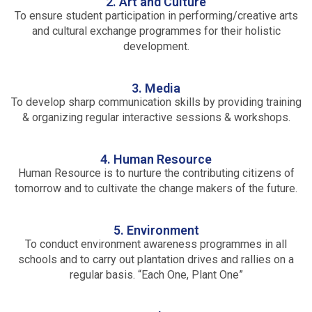
2. Art and Culture
To ensure student participation in performing/creative arts
and cultural exchange programmes for their holistic
development.
3. Media
To develop sharp communication skills by providing training
& organizing regular interactive sessions & workshops.
4. Human Resource
Human Resource is to nurture the contributing citizens of
tomorrow and to cultivate the change makers of the future.
5. Environment
To conduct environment awareness programmes in all
schools and to carry out plantation drives and rallies on a
regular basis. “Each One, Plant One”