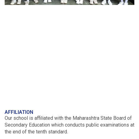
AFFILIATION
Our school is affiliated with the Maharashtra State Board of
Secondary Education which conducts public examinations at
the end of the tenth standard.