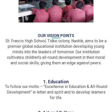
OUR VISION POINTS
St. Francis High School, Tidke colony, Nashik, aims to be a
premier global educational institution developing young
minds into the leaders of tomorrow. Our institution
cultivates children’s all-round development in their moral
and social skills, giving them an edge against peers.
1. Education
To follow our motto – “Excellence in Education & All-Round
Development” in letter and spirit and to develop learners
for life.