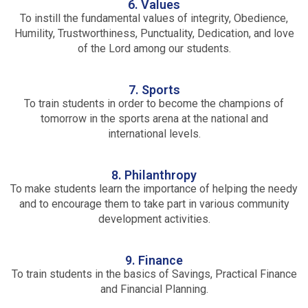
6. Values
To instill the fundamental values of integrity, Obedience,
Humility, Trustworthiness, Punctuality, Dedication, and love
of the Lord among our students.
7. Sports
To train students in order to become the champions of
tomorrow in the sports arena at the national and
international levels.
8. Philanthropy
To make students learn the importance of helping the needy
and to encourage them to take part in various community
development activities.
9. Finance
To train students in the basics of Savings, Practical Finance
and Financial Planning.