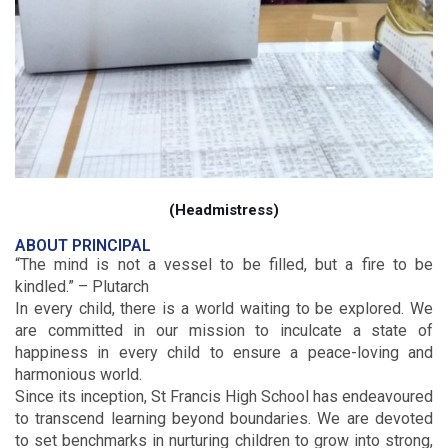
(Headmistress)
ABOUT PRINCIPAL
“The mind is not a vessel to be filled, but a fire to be
kindled.” – Plutarch
In every child, there is a world waiting to be explored. We
are committed in our mission to inculcate a state of
happiness in every child to ensure a peace-loving and
harmonious world.
Since its inception, St Francis High School has endeavoured
to transcend learning beyond boundaries. We are devoted
to set benchmarks in nurturing children to grow into strong,