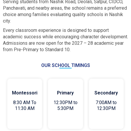
Serving students from Nashik Road, Deolali, Satpur, CIDCO,
Panchavati, and nearby areas, the school remains a preferred
choice among families evaluating quality schools in Nashik
city.
Every classroom experience is designed to support
academic success while encouraging character development.
Admissions are now open for the 2027 – 28 academic year
from Pre-Primary to Standard 10.
OUR SCHOOL TIMINGS
Montessori
Primary
Secondary
8:30 AM To
12:30PM to
7:00AM to
11:30 AM
5:30PM
12:30PM