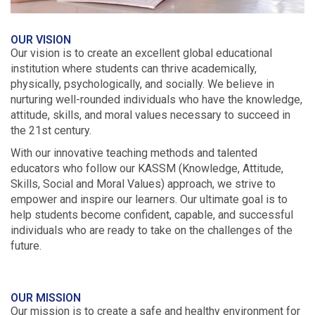
OUR VISION
Our vision is to create an excellent global educational
institution where students can thrive academically,
physically, psychologically, and socially. We believe in
nurturing well-rounded individuals who have the knowledge,
attitude, skills, and moral values necessary to succeed in
the 21st century.
With our innovative teaching methods and talented
educators who follow our KASSM (Knowledge, Attitude,
Skills, Social and Moral Values) approach, we strive to
empower and inspire our learners. Our ultimate goal is to
help students become confident, capable, and successful
individuals who are ready to take on the challenges of the
future.
OUR MISSION
Our mission is to create a safe and healthy environment for