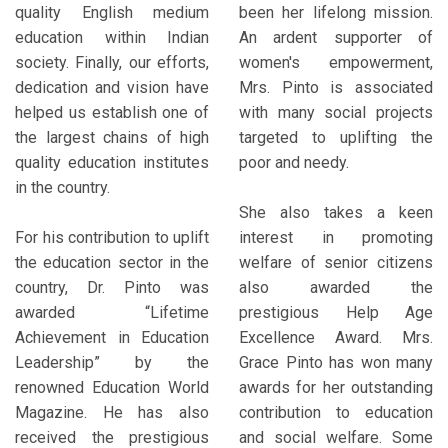
quality English medium
been her lifelong mission.
education within Indian
An ardent supporter of
society. Finally, our efforts,
women's empowerment,
dedication and vision have
Mrs. Pinto is associated
helped us establish one of
with many social projects
the largest chains of high
targeted to uplifting the
quality education institutes
poor and needy.
in the country.
She also takes a keen
For his contribution to uplift
interest in promoting
the education sector in the
welfare of senior citizens
country, Dr. Pinto was
also awarded the
awarded “Lifetime
prestigious Help Age
Achievement in Education
Excellence Award. Mrs.
Leadership” by the
Grace Pinto has won many
renowned Education World
awards for her outstanding
Magazine. He has also
contribution to education
received the prestigious
and social welfare. Some