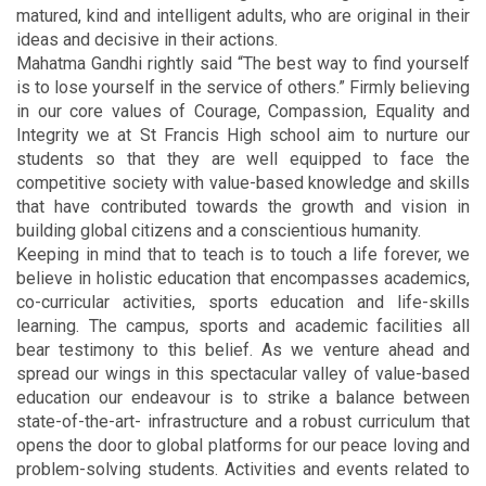
matured, kind and intelligent adults, who are original in their
ideas and decisive in their actions.
Mahatma Gandhi rightly said “The best way to find yourself
is to lose yourself in the service of others.” Firmly believing
in our core values of Courage, Compassion, Equality and
Integrity we at St Francis High school aim to nurture our
students so that they are well equipped to face the
competitive society with value-based knowledge and skills
that have contributed towards the growth and vision in
building global citizens and a conscientious humanity.
Keeping in mind that to teach is to touch a life forever, we
believe in holistic education that encompasses academics,
co-curricular activities, sports education and life-skills
learning. The campus, sports and academic facilities all
bear testimony to this belief. As we venture ahead and
spread our wings in this spectacular valley of value-based
education our endeavour is to strike a balance between
state-of-the-art- infrastructure and a robust curriculum that
opens the door to global platforms for our peace loving and
problem-solving students. Activities and events related to