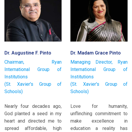
Dr. Augustine F. Pinto
Dr. Madam Grace Pinto
Chairman, Ryan
Managing Director, Ryan
International Group of
International Group of
Institutions
Institutions
(St. Xavier's Group of
(St. Xavier's Group of
Schools)
Schools)
Nearly four decades ago,
Love for humanity,
God planted a seed in my
unflinching commitment to
heart and directed me to
make excellence in
spread affordable, high
education a reality has