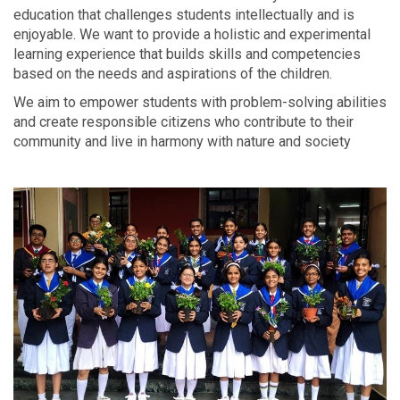
education that challenges students intellectually and is
enjoyable. We want to provide a holistic and experimental
learning experience that builds skills and competencies
based on the needs and aspirations of the children.
We aim to empower students with problem-solving abilities
and create responsible citizens who contribute to their
community and live in harmony with nature and society