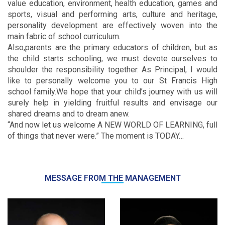
value education, environment, health education, games and
sports, visual and performing arts, culture and heritage,
personality development are effectively woven into the
main fabric of school curriculum.
Also,parents are the primary educators of children, but as
the child starts schooling, we must devote ourselves to
shoulder the responsibility together. As Principal, I would
like to personally welcome you to our St Francis High
school family.We hope that your child’s journey with us will
surely help in yielding fruitful results and envisage our
shared dreams and to dream anew.
“And now let us welcome A NEW WORLD OF LEARNING, full
of things that never were.” The moment is TODAY…
MESSAGE FROM THE MANAGEMENT