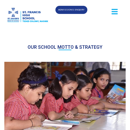
ADMISSIONS ENQUIRY
OUR SCHOOL MOTTO & STRATEGY