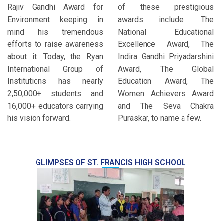
Rajiv Gandhi Award for
of these prestigious
Environment keeping in
awards include: The
mind his tremendous
National Educational
efforts to raise awareness
Excellence Award, The
about it. Today, the Ryan
Indira Gandhi Priyadarshini
International Group of
Award, The Global
Institutions has nearly
Education Award, The
2,50,000+ students and
Women Achievers Award
16,000+ educators carrying
and The Seva Chakra
his vision forward.
Puraskar, to name a few.
GLIMPSES OF ST. FRANCIS HIGH SCHOOL