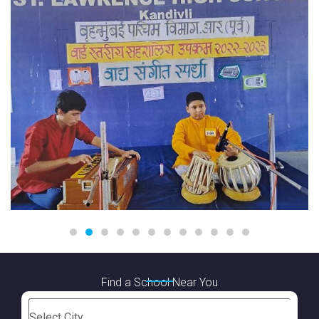
Find a School Near You