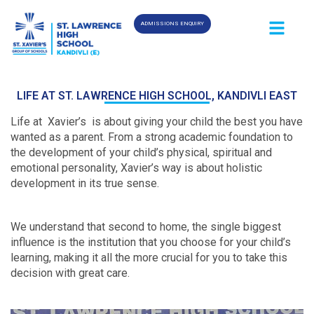
ADMISSIONS ENQUIRY
LIFE AT ST. LAWRENCE HIGH SCHOOL, KANDIVLI EAST
Life at Xavier’s is about giving your child the best you have
wanted as a parent. From a strong academic foundation to
the development of your child’s physical, spiritual and
emotional personality, Xavier’s way is about holistic
development in its true sense.
We understand that second to home, the single biggest
influence is the institution that you choose for your child’s
learning, making it all the more crucial for you to take this
decision with great care.