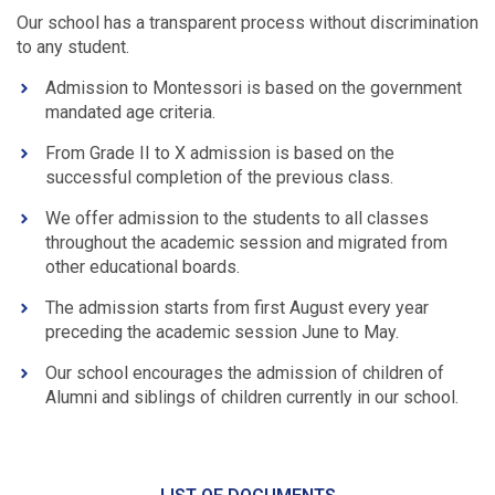
Our school has a transparent process without discrimination
to any student.
Admission to Montessori is based on the government
mandated age criteria.
From Grade II to X admission is based on the
successful completion of the previous class.
We offer admission to the students to all classes
throughout the academic session and migrated from
other educational boards.
The admission starts from first August every year
preceding the academic session June to May.
Our school encourages the admission of children of
Alumni and siblings of children currently in our school.