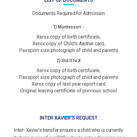
LIST OF DOCUMENTS
Documents Required for Admission
1) Montessori -
Xerox copy of birth certificate,
Xerox copy of Child's Aadhar card,
Passport size photograph of child and parents
2) Std II to X
Xerox copy of birth certificate,
Passport size photograph of child and parents
Xerox copy of last year report card
Original leaving certificate of previous school
INTER XAVIER'S REQUEST
Inter- Xavier’s transfer ensures a child who is currently