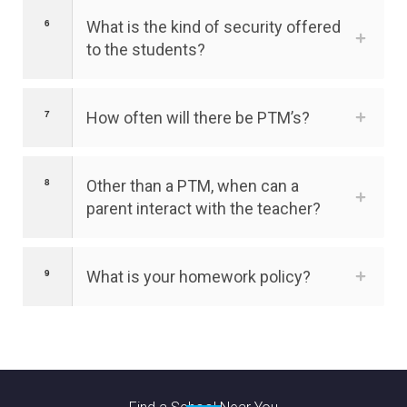
What is the kind of security offered
to the students?
How often will there be PTM’s?
Other than a PTM, when can a
parent interact with the teacher?
What is your homework policy?