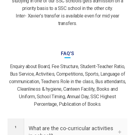
studying in one of our SSC schools gets admission on a
priority basis to a SSC school in the other city.
Inter- Xavier’s transfer is available even for mid year
transfers.
FAQ'S
Enquiry about Board, Fee Structure, Student-Teacher Ratio,
Bus Service, Activities, Competitions, Sports, Language of
communication, Teachers Role in the class, Bus attendants,
Cleanliness & hygiene, Canteen Facility, Books and
Uniform, School Timing, Annual Day, SSC Highest
Percentage, Publication of Books.
What are the co-curricular activities