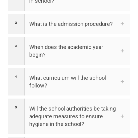
in school?
What is the admission procedure?
When does the academic year
begin?
What curriculum will the school
follow?
Will the school authorities be taking
adequate measures to ensure
hygiene in the school?