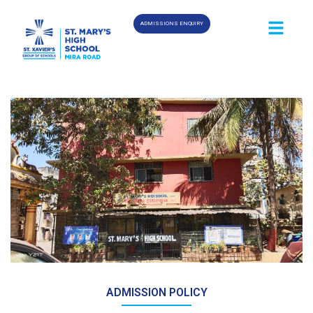
ADMISSIONS ENQUIRY
ADMISSION POLICY