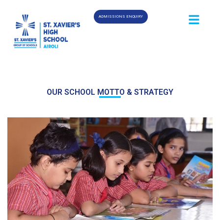
ADMISSIONS ENQUIRY
OUR SCHOOL MOTTO & STRATEGY