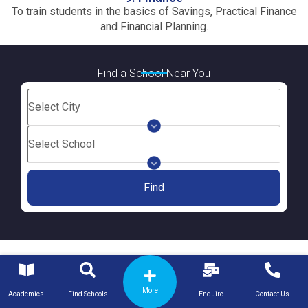
To train students in the basics of Savings, Practical Finance
and Financial Planning.
Find a School Near You
Find
More
Academics
Find Schools
Enquire
Contact Us