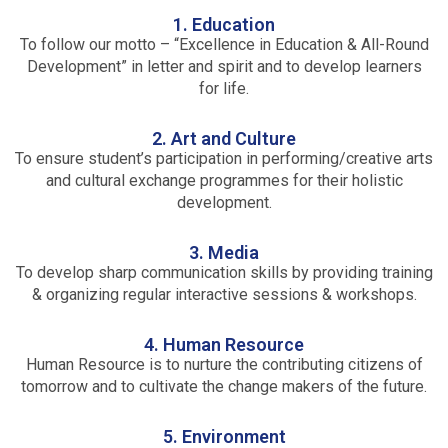
1. Education
To follow our motto – “Excellence in Education & All-Round
Development” in letter and spirit and to develop learners
for life.
2. Art and Culture
To ensure student’s participation in performing/creative arts
and cultural exchange programmes for their holistic
development.
3. Media
To develop sharp communication skills by providing training
& organizing regular interactive sessions & workshops.
4. Human Resource
Human Resource is to nurture the contributing citizens of
tomorrow and to cultivate the change makers of the future.
5. Environment