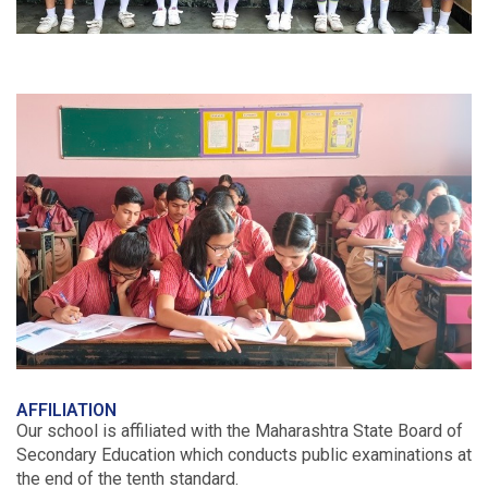
AFFILIATION
Our school is affiliated with the Maharashtra State Board of
Secondary Education which conducts public examinations at
the end of the tenth standard.