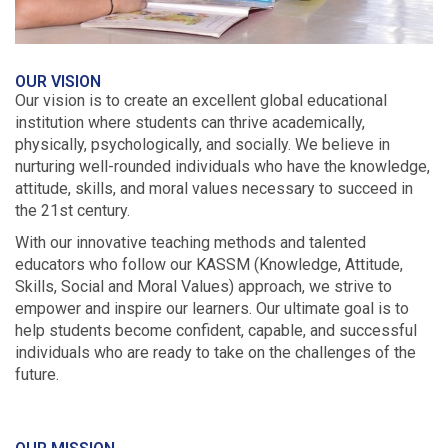
OUR VISION
Our vision is to create an excellent global educational
institution where students can thrive academically,
physically, psychologically, and socially. We believe in
nurturing well-rounded individuals who have the knowledge,
attitude, skills, and moral values necessary to succeed in
the 21st century.
With our innovative teaching methods and talented
educators who follow our KASSM (Knowledge, Attitude,
Skills, Social and Moral Values) approach, we strive to
empower and inspire our learners. Our ultimate goal is to
help students become confident, capable, and successful
individuals who are ready to take on the challenges of the
future.