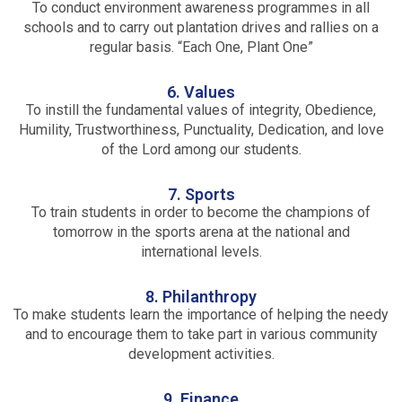
To conduct environment awareness programmes in all
schools and to carry out plantation drives and rallies on a
regular basis. “Each One, Plant One”
6. Values
To instill the fundamental values of integrity, Obedience,
Humility, Trustworthiness, Punctuality, Dedication, and love
of the Lord among our students.
7. Sports
To train students in order to become the champions of
tomorrow in the sports arena at the national and
international levels.
8. Philanthropy
To make students learn the importance of helping the needy
and to encourage them to take part in various community
development activities.
9. Finance