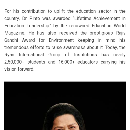
For his contribution to uplift the education sector in the
country, Dr. Pinto was awarded “Lifetime Achievement in
Education Leadership” by the renowned Education World
Magazine. He has also received the prestigious Rajiv
Gandhi Award for Environment keeping in mind his
tremendous efforts to raise awareness about it. Today, the
Ryan International Group of Institutions has nearly
2,50,000+ students and 16,000+ educators carrying his
vision forward.