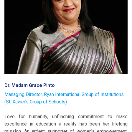
Dr. Madam Grace Pinto
Managing Director, Ryan International Group of Institutions
(St. Xavier's Group of Schools)
Love for humanity, unflinching commitment to make
excellence in education a reality has been her lifelong
mission. An ardent supporter of women's empowerment,