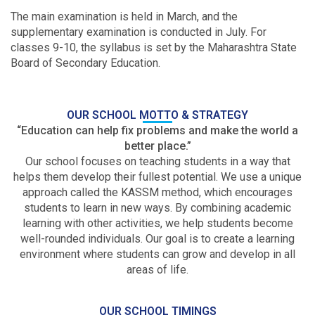
The main examination is held in March, and the
supplementary examination is conducted in July. For
classes 9-10, the syllabus is set by the Maharashtra State
Board of Secondary Education.
OUR SCHOOL MOTTO & STRATEGY
“Education can help fix problems and make the world a
better place.”
Our school focuses on teaching students in a way that
helps them develop their fullest potential. We use a unique
approach called the KASSM method, which encourages
students to learn in new ways. By combining academic
learning with other activities, we help students become
well-rounded individuals. Our goal is to create a learning
environment where students can grow and develop in all
areas of life.
OUR SCHOOL TIMINGS