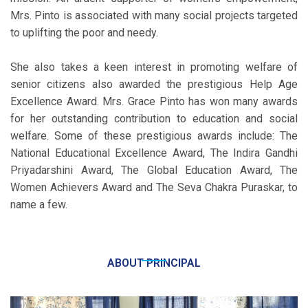
Mrs. Pinto is associated with many social projects targeted
to uplifting the poor and needy.
She also takes a keen interest in promoting welfare of
senior citizens also awarded the prestigious Help Age
Excellence Award. Mrs. Grace Pinto has won many awards
for her outstanding contribution to education and social
welfare. Some of these prestigious awards include: The
National Educational Excellence Award, The Indira Gandhi
Priyadarshini Award, The Global Education Award, The
Women Achievers Award and The Seva Chakra Puraskar, to
name a few.
ABOUT PRINCIPAL