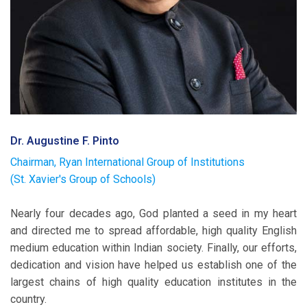
Dr. Augustine F. Pinto
Chairman, Ryan International Group of Institutions
(St. Xavier's Group of Schools)
Nearly four decades ago, God planted a seed in my heart
and directed me to spread affordable, high quality English
medium education within Indian society. Finally, our efforts,
dedication and vision have helped us establish one of the
largest chains of high quality education institutes in the
country.