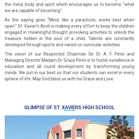
the mind, body and spirit which encourages us to become “what
we are capable of becoming”.
As the saying goes “Mind, like a parachute, works best when
open.” St. Xavier’s Airoli is making every effort to keep the children
engaged in meaningful thought provoking activities to unlock the
treasure hidden in the soul of a child. Talents are constantly
developed through sports and varied co-curricular activities.
The vision of our Respected Chairman Sir Dr. A. F. Pinto and
Managing Director Madam Dr. Grace Pinto is to foster excellence in
education and all round development by transforming young
minds. We put in our best so that our students can excel in every
sphere of life. May God bless us with his Grace and Love.
GLIMPSE OF ST. XAVIERS HIGH SCHOOL