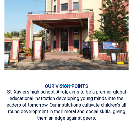
OUR VISION POINTS
St. Xaviers high school, Airoli, aims to be a premier global
educational institution developing young minds into the
leaders of tomorrow. Our institutions cultivate children’s all-
round development in their moral and social skills, giving
them an edge against peers.