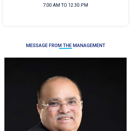
7.00 AM TO 12.30 PM
MESSAGE FROM THE MANAGEMENT