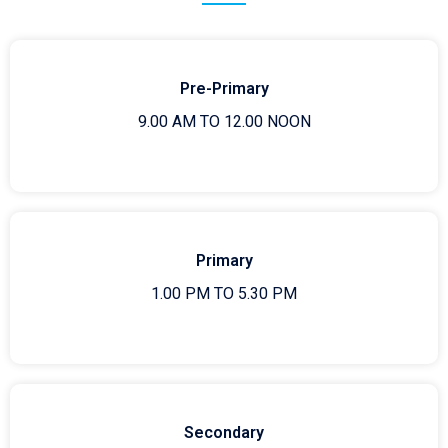
Pre-Primary
9.00 AM TO 12.00 NOON
Primary
1.00 PM TO 5.30 PM
Secondary