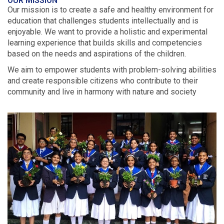
OUR MISSION
Our mission is to create a safe and healthy environment for
education that challenges students intellectually and is
enjoyable. We want to provide a holistic and experimental
learning experience that builds skills and competencies
based on the needs and aspirations of the children.
We aim to empower students with problem-solving abilities
and create responsible citizens who contribute to their
community and live in harmony with nature and society