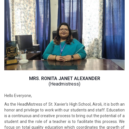
MRS. RONITA JANET ALEXANDER
(Headmistress)
Hello Everyone,
As the HeadMistress of St. Xavier’s High School, Airoli, it is both an
honor and privilege to work with our students and staff. Education
is a continuous and creative process to bring out the potential of a
student and the role of a teacher is to facilitate this process. We
focus on total quality education which coordinates the growth of