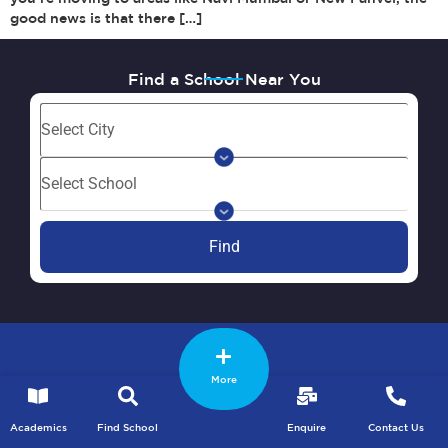
good news is that there […]
Find a School Near You
Find
More
Academics
Find School
Enquire
Contact Us