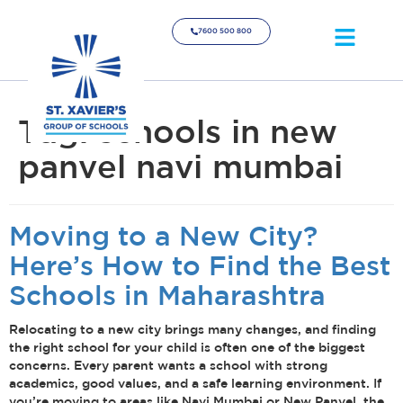
7600 500 800
Tag:
schools in new
panvel navi mumbai
Moving to a New City?
Here’s How to Find the Best
Schools in Maharashtra
Relocating to a new city brings many changes, and finding
the right school for your child is often one of the biggest
concerns. Every parent wants a school with strong
academics, good values, and a safe learning environment. If
you’re moving to areas like Navi Mumbai or New Panvel, the