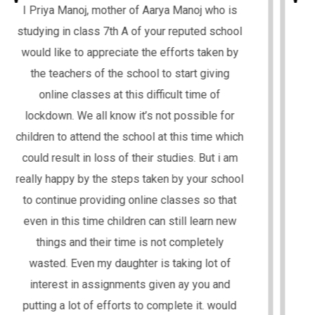
I hope you, your family and all teachers, staff
is in good health and are safe. I am Mrs.
Chanda Upadhyay, mother of Manya Upadhyay,
who studies in your school in class 5th (A). I
wholeheartedly appreciate the initiative taken
by your school regarding the online classes to
enable learning during this hard time for us.
The experience has been great so far and my
daughter Manya is able to understand
everything really well. I would like to thank you
for the daily assignment which is really
helpful. Manya enjoys a lot doing these
assignments .The way all the teachers who
are spending so much time on making
teaching and learning process very effective