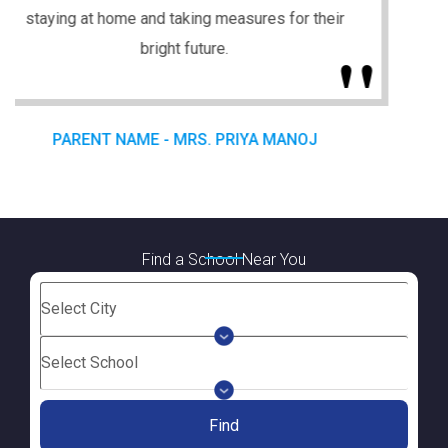
Find a School Near You
Find