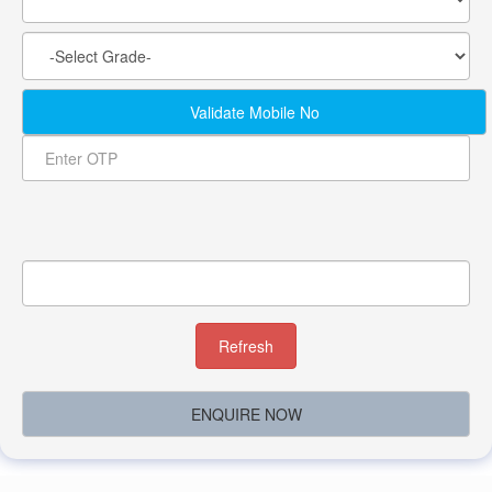
Validate Mobile No
Refresh
ENQUIRE NOW