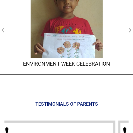
ENVIRONMENT WEEK CELEBRATION
TESTIMONIALS OF PARENTS