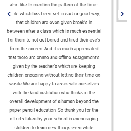
for the students. Thanks to the entire team!!
PARENT NAME - MRS. CHANDA UPADHYAY