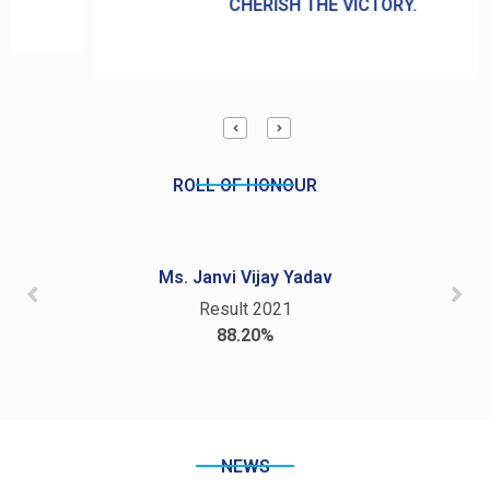
CHERISH THE VICTORY.
ROLL OF HONOUR
Ms. Janvi Vijay Yadav
Result 2021
88.20%
NEWS