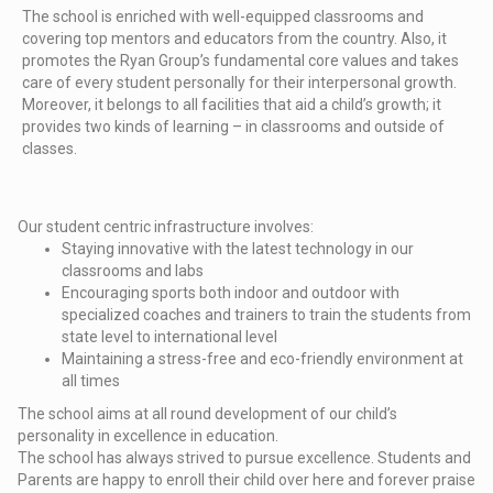
The school is enriched with well-equipped classrooms and
covering top mentors and educators from the country. Also, it
promotes the Ryan Group’s fundamental core values and takes
care of every student personally for their interpersonal growth.
Moreover, it belongs to all facilities that aid a child’s growth; it
provides two kinds of learning – in classrooms and outside of
classes.
Our student centric infrastructure involves:
Staying innovative with the latest technology in our
classrooms and labs
Encouraging sports both indoor and outdoor with
specialized coaches and trainers to train the students from
state level to international level
Maintaining a stress-free and eco-friendly environment at
all times
The school aims at all round development of our child’s
personality in excellence in education.
The school has always strived to pursue excellence. Students and
Parents are happy to enroll their child over here and forever praise