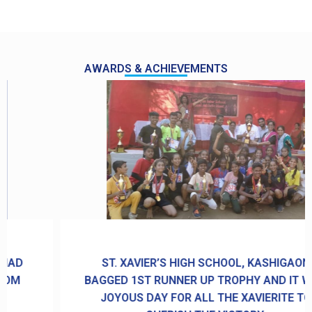
AWARDS & ACHIEVEMENTS
ST. XAVIER’S HIGH SCHOOL, KASHIGAON
BAGGED 1ST RUNNER UP TROPHY AND IT WAS
JOYOUS DAY FOR ALL THE XAVIERITE TO