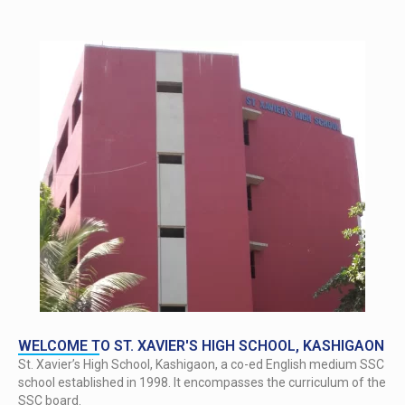
WELCOME TO ST. XAVIER'S HIGH SCHOOL, KASHIGAON
St. Xavier’s High School, Kashigaon, a co-ed English medium SSC
school established in 1998. It encompasses the curriculum of the
SSC board.