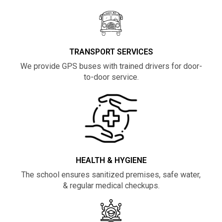
TRANSPORT SERVICES
We provide GPS buses with trained drivers for door-
to-door service.
HEALTH & HYGIENE
The school ensures sanitized premises, safe water,
& regular medical checkups.