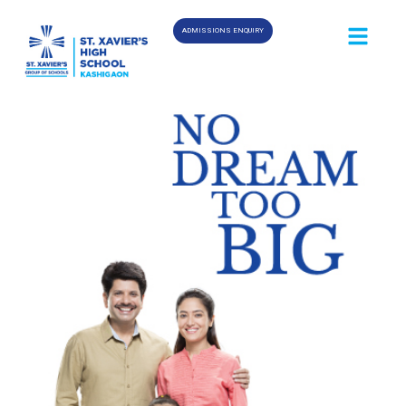
ADMISSIONS ENQUIRY