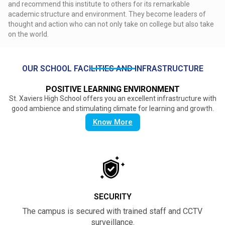
and recommend this institute to others for its remarkable
academic structure and environment. They become leaders of
thought and action who can not only take on college but also take
on the world.
OUR SCHOOL FACILITIES AND INFRASTRUCTURE
POSITIVE LEARNING ENVIRONMENT
St. Xaviers High School offers you an excellent infrastructure with
good ambience and stimulating climate for learning and growth.
Know More
SECURITY
The campus is secured with trained staff and CCTV
surveillance.