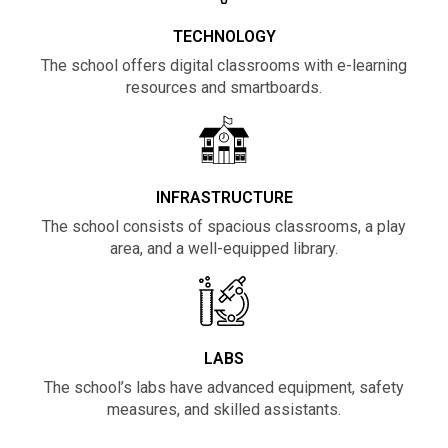
TECHNOLOGY
The school offers digital classrooms with e-learning
resources and smartboards.
INFRASTRUCTURE
The school consists of spacious classrooms, a play
area, and a well-equipped library.
LABS
The school’s labs have advanced equipment, safety
measures, and skilled assistants.