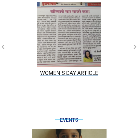
WOMEN'S DAY ARTICLE
EVENTS