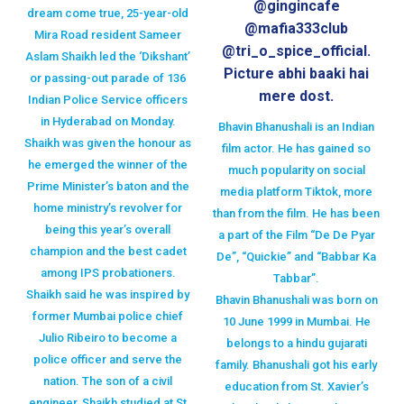
@gingincafe
dream come true, 25-year-old
@mafia333club
Mira Road resident Sameer
@tri_o_spice_official.
Aslam Shaikh led the ‘Dikshant’
Picture abhi baaki hai
or passing-out parade of 136
mere dost.
Indian Police Service officers
in Hyderabad on Monday.
Bhavin Bhanushali is an Indian
Shaikh was given the honour as
film actor. He has gained so
he emerged the winner of the
much popularity on social
Prime Minister’s baton and the
media platform Tiktok, more
home ministry’s revolver for
than from the film. He has been
being this year’s overall
a part of the Film “De De Pyar
champion and the best cadet
De”, “Quickie” and “Babbar Ka
among IPS probationers.
Tabbar”.
Shaikh said he was inspired by
Bhavin Bhanushali was born on
former Mumbai police chief
10 June 1999 in Mumbai. He
Julio Ribeiro to become a
belongs to a hindu gujarati
police officer and serve the
family. Bhanushali got his early
nation. The son of a civil
education from St. Xavier’s
engineer, Shaikh studied at St