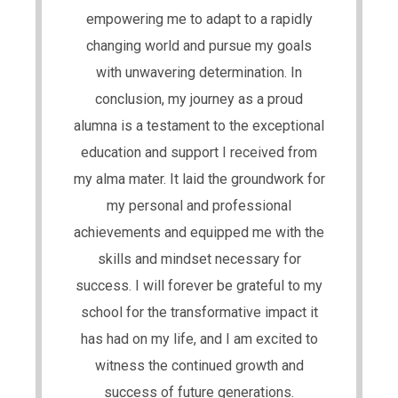
empowering me to adapt to a rapidly
changing world and pursue my goals
with unwavering determination. In
conclusion, my journey as a proud
alumna is a testament to the exceptional
education and support I received from
my alma mater. It laid the groundwork for
my personal and professional
achievements and equipped me with the
skills and mindset necessary for
success. I will forever be grateful to my
school for the transformative impact it
has had on my life, and I am excited to
witness the continued growth and
success of future generations.