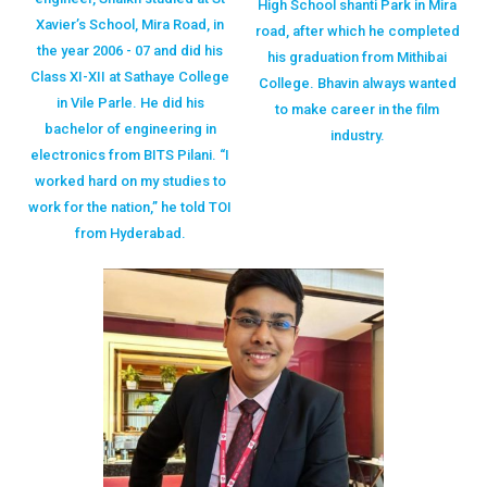
High School shanti Park in Mira
Xavier’s School, Mira Road, in
road, after which he completed
the year 2006 - 07 and did his
his graduation from Mithibai
Class XI-XII at Sathaye College
College. Bhavin always wanted
in Vile Parle. He did his
to make career in the film
bachelor of engineering in
industry.
electronics from BITS Pilani. “I
worked hard on my studies to
work for the nation,” he told TOI
from Hyderabad.