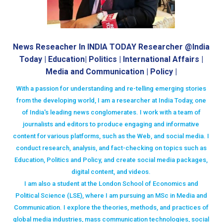
News Reseacher In INDIA TODAY Researcher @India
Today | Education| Politics | International Affairs |
Media and Communication | Policy |
With a passion for understanding and re-telling emerging stories
from the developing world, I am a researcher at India Today, one
of India's leading news conglomerates. I work with a team of
journalists and editors to produce engaging and informative
content for various platforms, such as the Web, and social media. I
conduct research, analysis, and fact-checking on topics such as
Education, Politics and Policy, and create social media packages,
digital content, and videos.
I am also a student at the London School of Economics and
Political Science (LSE), where I am pursuing an MSc in Media and
Communication. I explore the theories, methods, and practices of
global media industries, mass communication technologies, social