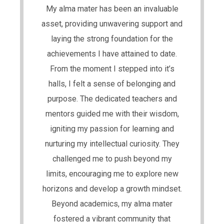
My alma mater has been an invaluable
asset, providing unwavering support and
laying the strong foundation for the
achievements I have attained to date.
From the moment I stepped into it’s
halls, I felt a sense of belonging and
purpose. The dedicated teachers and
mentors guided me with their wisdom,
igniting my passion for learning and
nurturing my intellectual curiosity. They
challenged me to push beyond my
limits, encouraging me to explore new
horizons and develop a growth mindset.
Beyond academics, my alma mater
fostered a vibrant community that