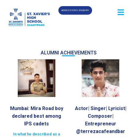
ADMISSIONS ENQUIRY
ALUMNI ACHIEVEMENTS
Mumbai: Mira Road boy
Actor| Singer| Lyricist|
declared best among
Composer|
IPS cadets
Entrepreneur
@terrezacafeandbar
In what he described as a