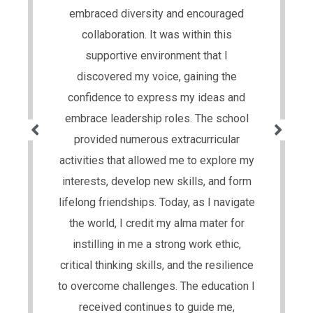
embraced diversity and encouraged
collaboration. It was within this
supportive environment that I
discovered my voice, gaining the
confidence to express my ideas and
embrace leadership roles. The school
provided numerous extracurricular
activities that allowed me to explore my
interests, develop new skills, and form
lifelong friendships. Today, as I navigate
the world, I credit my alma mater for
instilling in me a strong work ethic,
critical thinking skills, and the resilience
to overcome challenges. The education I
received continues to guide me,