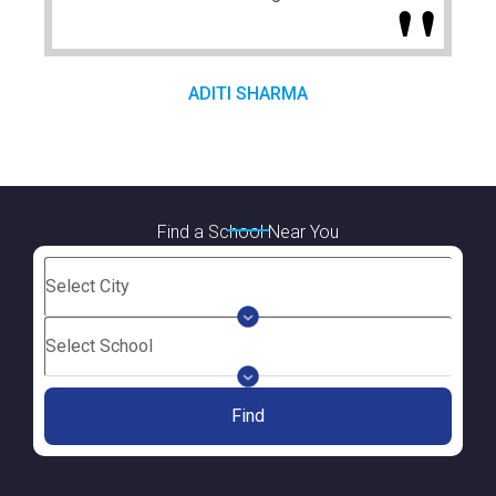
ADITI SHARMA
Find a School Near You
Find