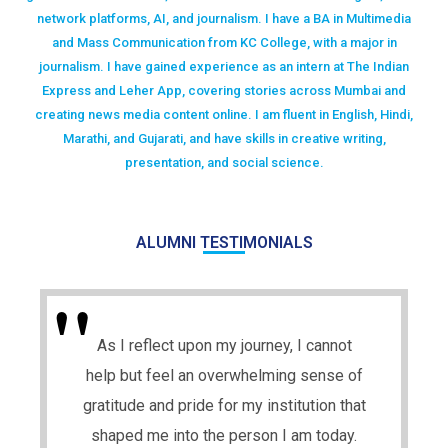
network platforms, AI, and journalism. I have a BA in Multimedia
and Mass Communication from KC College, with a major in
journalism. I have gained experience as an intern at The Indian
Express and Leher App, covering stories across Mumbai and
creating news media content online. I am fluent in English, Hindi,
Marathi, and Gujarati, and have skills in creative writing,
presentation, and social science.
ALUMNI TESTIMONIALS
As I reflect upon my journey, I cannot
help but feel an overwhelming sense of
gratitude and pride for my institution that
shaped me into the person I am today.