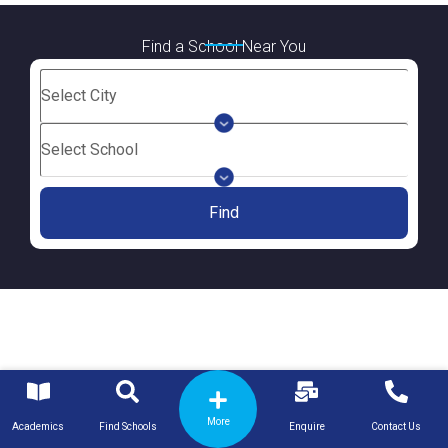
Find a School Near You
Find
More
Academics
Find Schools
Enquire
Contact Us