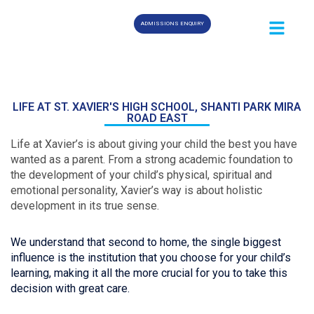
ADMISSIONS ENQUIRY
LIFE AT ST. XAVIER'S HIGH SCHOOL, SHANTI PARK MIRA
ROAD EAST
Life at Xavier’s is about giving your child the best you have
wanted as a parent. From a strong academic foundation to
the development of your child’s physical, spiritual and
emotional personality, Xavier’s way is about holistic
development in its true sense.
We understand that second to home, the single biggest
influence is the institution that you choose for your child’s
learning, making it all the more crucial for you to take this
decision with great care.