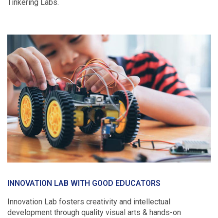
Tinkering Labs.
INNOVATION LAB WITH GOOD EDUCATORS
Innovation Lab fosters creativity and intellectual
development through quality visual arts & hands-on