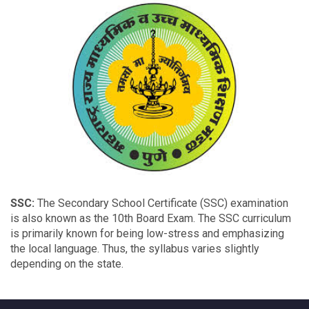
SSC:
The Secondary School Certificate (SSC) examination
is also known as the 10th Board Exam. The SSC curriculum
is primarily known for being low-stress and emphasizing
the local language. Thus, the syllabus varies slightly
depending on the state.