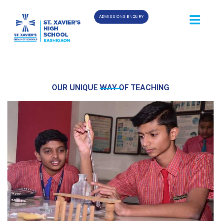
ADMISSIONS ENQUIRY
OUR UNIQUE WAY OF TEACHING