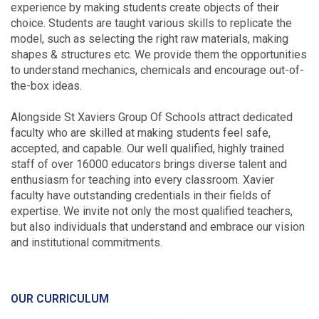
experience by making students create objects of their
choice. Students are taught various skills to replicate the
model, such as selecting the right raw materials, making
shapes & structures etc. We provide them the opportunities
to understand mechanics, chemicals and encourage out-of-
the-box ideas.
Alongside St Xaviers Group Of Schools attract dedicated
faculty who are skilled at making students feel safe,
accepted, and capable. Our well qualified, highly trained
staff of over 16000 educators brings diverse talent and
enthusiasm for teaching into every classroom. Xavier
faculty have outstanding credentials in their fields of
expertise. We invite not only the most qualified teachers,
but also individuals that understand and embrace our vision
and institutional commitments.
OUR CURRICULUM