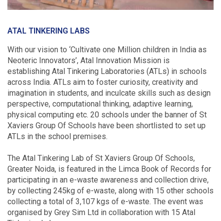
ATAL TINKERING LABS
With our vision to ‘Cultivate one Million children in India as
Neoteric Innovators’, Atal Innovation Mission is
establishing Atal Tinkering Laboratories (ATLs) in schools
across India. ATLs aim to foster curiosity, creativity and
imagination in students, and inculcate skills such as design
perspective, computational thinking, adaptive learning,
physical computing etc. 20 schools under the banner of St
Xaviers Group Of Schools have been shortlisted to set up
ATLs in the school premises.
The Atal Tinkering Lab of St Xaviers Group Of Schools,
Greater Noida, is featured in the Limca Book of Records for
participating in an e-waste awareness and collection drive,
by collecting 245kg of e-waste, along with 15 other schools
collecting a total of 3,107 kgs of e-waste. The event was
organised by Grey Sim Ltd in collaboration with 15 Atal