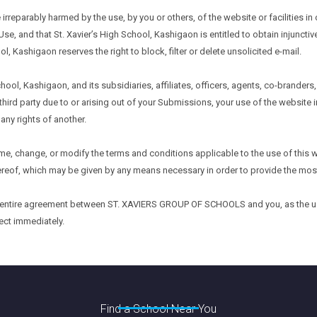
 irreparably harmed by the use, by you or others, of the website or facilities
Use, and that St. Xavier’s High School, Kashigaon is entitled to obtain injunctive
ol, Kashigaon reserves the right to block, filter or delete unsolicited e-mail.
hool, Kashigaon, and its subsidiaries, affiliates, officers, agents, co-brander
hird party due to or arising out of your Submissions, your use of the website
 any rights of another.
 time, change, or modify the terms and conditions applicable to the use of thi
ereof, which may be given by any means necessary in order to provide the mos
e entire agreement between ST. XAVIERS GROUP OF SCHOOLS and you, as the user
ect immediately.
Find a School Near You