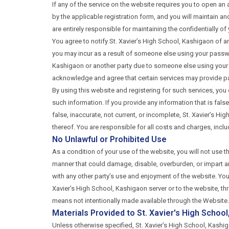
If any of the service on the website requires you to open a
by the applicable registration form, and you will maintain 
are entirely responsible for maintaining the confidentially o
You agree to notify St. Xavier’s High School, Kashigaon of an
you may incur as a result of someone else using your passwo
Kashigaon or another party due to someone else using your 
acknowledge and agree that certain services may provide p
By using this website and registering for such services, you
such information. If you provide any information that is fal
false, inaccurate, not current, or incomplete, St. Xavier’s H
thereof. You are responsible for all costs and charges, incl
No Unlawful or Prohibited Use
As a condition of your use of the website, you will not use t
manner that could damage, disable, overburden, or impart any
with any other party’s use and enjoyment of the website. Yo
Xavier’s High School, Kashigaon server or to the website, t
means not intentionally made available through the Website.
Materials Provided to St. Xavier's High Schoo
Unless otherwise specified, St. Xavier’s High School, Kashig