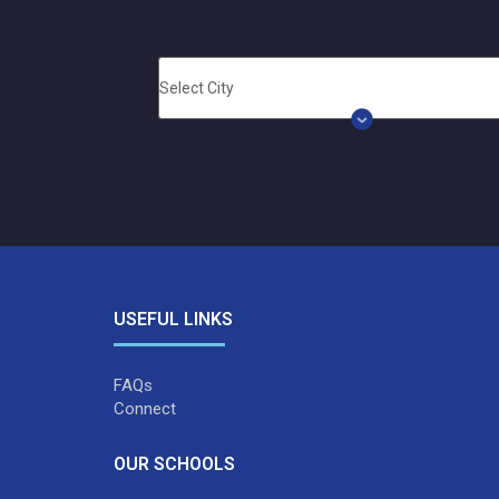
USEFUL LINKS
FAQs
Connect
OUR SCHOOLS