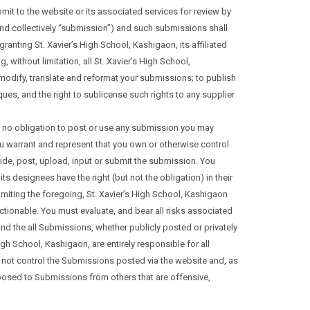
mit to the website or its associated services for review by
and collectively “submission”) and such submissions shall
anting St. Xavier’s High School, Kashigaon, its affiliated
ithout limitation, all St. Xavier’s High School,
t, modify, translate and reformat your submissions; to publish
es, and the right to sublicense such rights to any supplier
r no obligation to post or use any submission you may
u warrant and represent that you own or otherwise control
ovide, post, upload, input or submit the submission. You
 designees have the right (but not the obligation) in their
 limiting the foregoing, St. Xavier’s High School, Kashigaon
ectionable. You must evaluate, and bear all risks associated
d the all Submissions, whether publicly posted or privately
gh School, Kashigaon, are entirely responsible for all
s not control the Submissions posted via the website and, as
xposed to Submissions from others that are offensive,