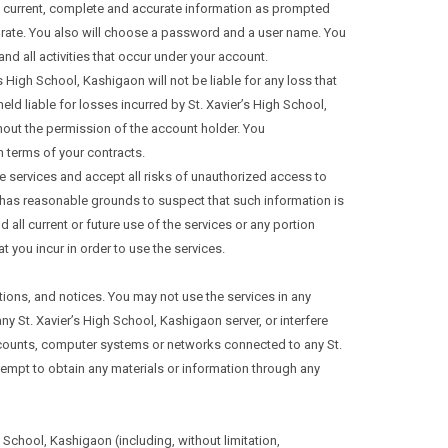
e, current, complete and accurate information as prompted
curate. You also will choose a password and a user name. You
nd all activities that occur under your account.
 High School, Kashigaon will not be liable for any loss that
d liable for losses incurred by St. Xavier’s High School,
out the permission of the account holder. You
 terms of your contracts.
he services and accept all risks of unauthorized access to
on has reasonable grounds to suspect that such information is
all current or future use of the services or any portion
 you incur in order to use the services.
tions, and notices. You may not use the services in any
y St. Xavier’s High School, Kashigaon server, or interfere
accounts, computer systems or networks connected to any St.
empt to obtain any materials or information through any
 School, Kashigaon (including, without limitation,