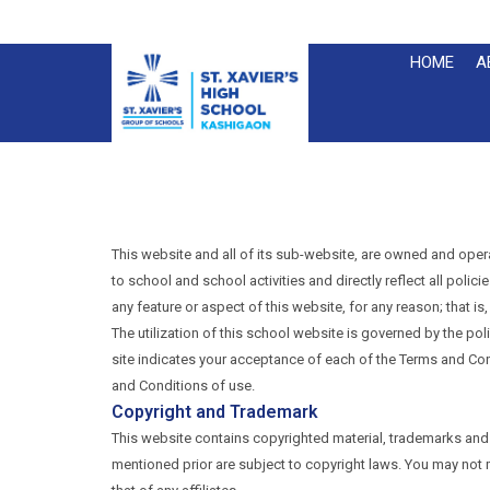
HOME
A
This website and all of its sub-website, are owned and oper
to school and school activities and directly reflect all poli
any feature or aspect of this website, for any reason; that is
The utilization of this school website is governed by the po
site indicates your acceptance of each of the Terms and Cond
and Conditions of use.
Copyright and Trademark
This website contains copyrighted material, trademarks and 
mentioned prior are subject to copyright laws. You may not mod