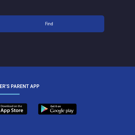
Find
IER'S PARENT APP