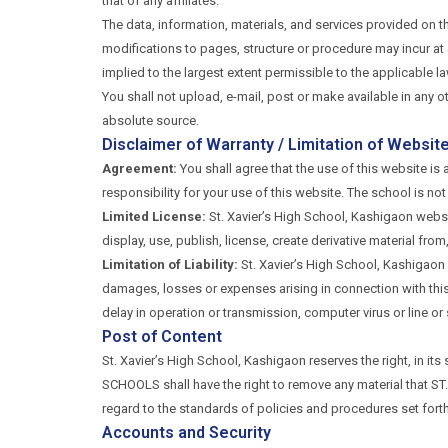
that of any affiliates.
The data, information, materials, and services provided on t
modifications to pages, structure or procedure may incur at a
implied to the largest extent permissible to the applicable la
You shall not upload, e-mail, post or make available in any o
absolute source.
Disclaimer of Warranty / Limitation of Website 
Agreement:
You shall agree that the use of this website is a
responsibility for your use of this website. The school is not
Limited License:
St. Xavier’s High School, Kashigaon websit
display, use, publish, license, create derivative material fro
Limitation of Liability:
St. Xavier’s High School, Kashigaon s
damages, losses or expenses arising in connection with this si
delay in operation or transmission, computer virus or line o
Post of Content
St. Xavier’s High School, Kashigaon reserves the right, in it
SCHOOLS shall have the right to remove any material that ST.
regard to the standards of policies and procedures set 
Accounts and Security