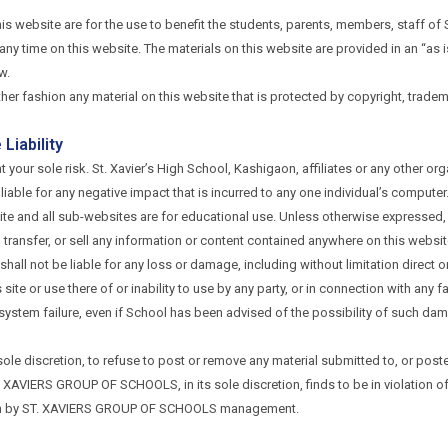
his website are for the use to benefit the students, parents, members, staff o
ny time on this website. The materials on this website are provided in an “as i
w.
ther fashion any material on this website that is protected by copyright, tradem
Liability
t your sole risk. St. Xavier’s High School, Kashigaon, affiliates or any other or
 liable for any negative impact that is incurred to any one individual’s computer
e and all sub-websites are for educational use. Unless otherwise expressed, yo
m, transfer, or sell any information or content contained anywhere on this websi
hall not be liable for any loss or damage, including without limitation direct o
te or use there of or inability to use by any party, or in connection with any fa
r system failure, even if School has been advised of the possibility of such d
s sole discretion, to refuse to post or remove any material submitted to, or po
 XAVIERS GROUP OF SCHOOLS, in its sole discretion, finds to be in violation of
forth by ST. XAVIERS GROUP OF SCHOOLS management.