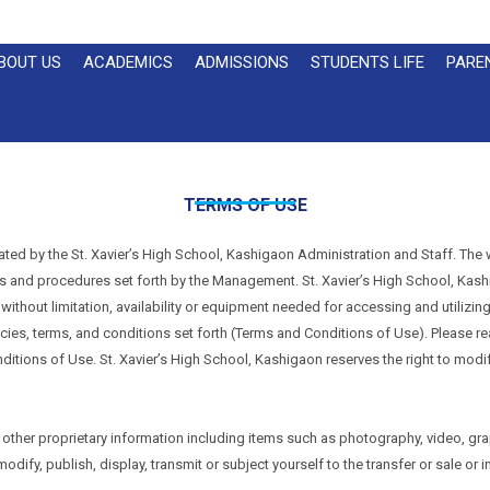
BOUT US
ACADEMICS
ADMISSIONS
STUDENTS LIFE
PARE
TERMS OF USE
ated by the St. Xavier’s High School, Kashigaon Administration and Staff. The 
cies and procedures set forth by the Management. St. Xavier’s High School, Kash
, without limitation, availability or equipment needed for accessing and utilizing
licies, terms, and conditions set forth (Terms and Conditions of Use). Please r
itions of Use. St. Xavier’s High School, Kashigaon reserves the right to modify
other proprietary information including items such as photography, video, gra
ify, publish, display, transmit or subject yourself to the transfer or sale or in