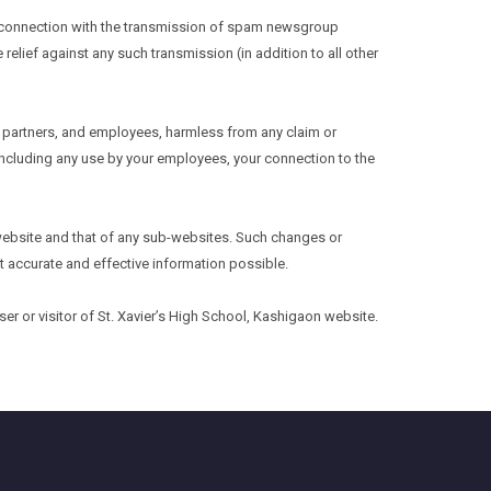
 in connection with the transmission of spam newsgroup
 relief against any such transmission (in addition to all other
s, partners, and employees, harmless from any claim or
 including any use by your employees, your connection to the
s website and that of any sub-websites. Such changes or
t accurate and effective information possible.
 or visitor of St. Xavier’s High School, Kashigaon website.