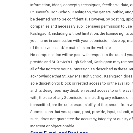
information, ideas, concepts, techniques, feedback, data, qu
St. Xavier’s High School, Kashigaon, the general public, an
be deemed not to be confidential. However, by posting, uploa
companies and necessary sub licensees permission to use your
Kashigaon), including without limitation, the license rights t
your name in connection with your submission; develop, manu
of the services and/or materials on the website.
No compensation will be paid with respect to the use of you
provide and St. Xavier’s High School, Kashigaon may remove 
all of the rights to your submission as described in these Te
acknowledge that St. Xavier’s High School, Kashigaon does no
sole discretion to block or restrict access to or the availabi
and its designees may disable, restrict access to or the avai
with, the use of any Submissions, including any reliance on
transmitted, are the sole responsibility of the person from 
Submissions that you upload, post, provide, input, submit, 
such, does not guarantee the accuracy, integrity or quality
indecent or objectionable.