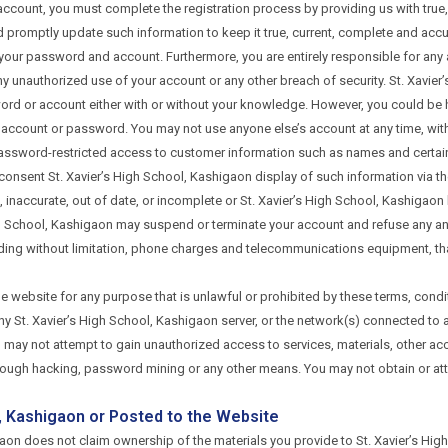
n account, you must complete the registration process by providing us with tru
and promptly update such information to keep it true, current, complete and ac
f your password and account. Furthermore, you are entirely responsible for any a
y unauthorized use of your account or any other breach of security. St. Xavier’s
rd or account either with or without your knowledge. However, you could be hel
account or password. You may not use anyone else’s account at any time, with
assword-restricted access to customer information such as names and certain
 consent St. Xavier’s High School, Kashigaon display of such information via t
se, inaccurate, out of date, or incomplete or St. Xavier’s High School, Kashiga
igh School, Kashigaon may suspend or terminate your account and refuse any and 
uding without limitation, phone charges and telecommunications equipment, that
he website for any purpose that is unlawful or prohibited by these terms, condi
 St. Xavier’s High School, Kashigaon server, or the network(s) connected to an
u may not attempt to gain unauthorized access to services, materials, other 
hrough hacking, password mining or any other means. You may not obtain or att
l, Kashigaon or Posted to the Website
aon does not claim ownership of the materials you provide to St. Xavier’s High