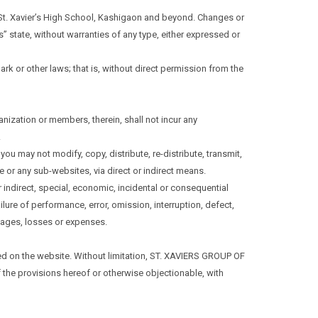
f St. Xavier’s High School, Kashigaon and beyond. Changes or
s” state, without warranties of any type, either expressed or
ark or other laws; that is, without direct permission from the
ganization or members, therein, shall not incur any
.
u may not modify, copy, distribute, re-distribute, transmit,
te or any sub-websites, via direct or indirect means.
r indirect, special, economic, incidental or consequential
ilure of performance, error, omission, interruption, defect,
amages, losses or expenses.
sted on the website. Without limitation, ST. XAVIERS GROUP OF
 the provisions hereof or otherwise objectionable, with