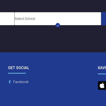
GET SOCIAL
XAV
Facebook