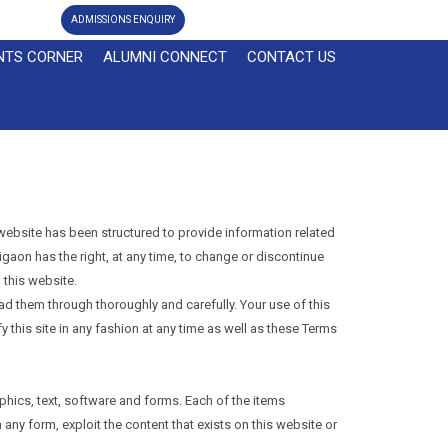
ADMISSIONS ENQUIRY
NTS CORNER
ALUMNI CONNECT
CONTACT US
website has been structured to provide information related
igaon has the right, at any time, to change or discontinue
 this website.
ead them through thoroughly and carefully. Your use of this
 this site in any fashion at any time as well as these Terms
phics, text, software and forms. Each of the items
 any form, exploit the content that exists on this website or