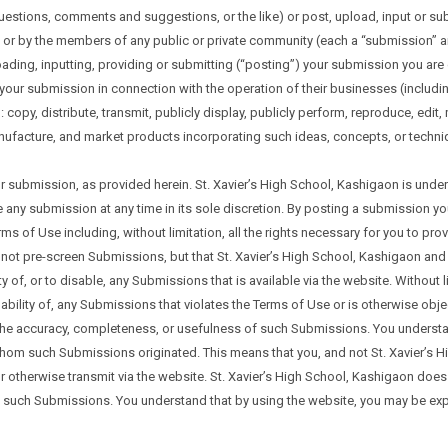
estions, comments and suggestions, or the like) or post, upload, input or sub
d/ or by the members of any public or private community (each a “submission” 
ding, inputting, providing or submitting (“posting”) your submission you are gr
 submission in connection with the operation of their businesses (including, w
o: copy, distribute, transmit, publicly display, publicly perform, reproduce, edi
facture, and market products incorporating such ideas, concepts, or techniqu
r submission, as provided herein. St. Xavier’s High School, Kashigaon is unde
any submission at any time in its sole discretion. By posting a submission yo
rms of Use including, without limitation, all the rights necessary for you to pr
t pre-screen Submissions, but that St. Xavier’s High School, Kashigaon and its
lity of, or to disable, any Submissions that is available via the website. Without
lability of, any Submissions that violates the Terms of Use or is otherwise obj
 the accuracy, completeness, or usefulness of such Submissions. You understan
whom such Submissions originated. This means that you, and not St. Xavier’s Hi
or otherwise transmit via the website. St. Xavier’s High School, Kashigaon doe
 of such Submissions. You understand that by using the website, you may be e