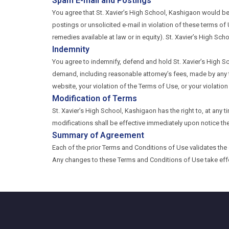
Spam E-mail and Postings
You agree that St. Xavier’s High School, Kashigaon would be
postings or unsolicited e-mail in violation of these terms of 
remedies available at law or in equity). St. Xavier’s High Scho
Indemnity
You agree to indemnify, defend and hold St. Xavier’s High Sc
demand, including reasonable attorney’s fees, made by any t
website, your violation of the Terms of Use, or your violation
Modification of Terms
St. Xavier’s High School, Kashigaon has the right to, at any
modifications shall be effective immediately upon notice th
Summary of Agreement
Each of the prior Terms and Conditions of Use validates th
Any changes to these Terms and Conditions of Use take eff